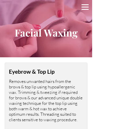
Facial Waxing
Eyebrow & Top Lip
Removes unwanted hairs from the
brows & top lip using hypoallergenic
wax. Trimming & tweezing if required
for brows & our advanced unique double
waxing technique for the top lip using
both warm & hot wax to achieve
optimum results. Threading suited to
clients sensitive to waxing procedure.