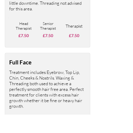
little downtime. Threading not advised
for this area.
Head
Senior
Therapist
Therapist
Therapist
£7.50
£7.50
£7.50
Full Face
Treatment includes Eyebrow, Top Lip,
Chin, Cheeks & Nostrils. Waxing &
Threading both used to achieve a
perfectly smooth hair free area. Perfect
treatment for clients with excess hair
growth whether it be fine or heavy hair
growth.
Head
Senior
Therapist
Therapist
Therapist
£30
£30
£30