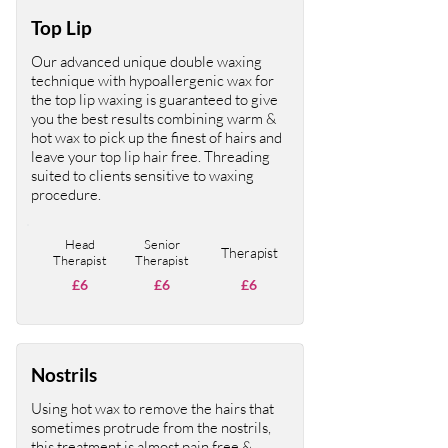
Top Lip
Our advanced unique double waxing
technique with hypoallergenic wax for
the top lip waxing is guaranteed to give
you the best results combining warm &
hot wax to pick up the finest of hairs and
leave your top lip hair free. Threading
suited to clients sensitive to waxing
procedure.
Head
Senior
Therapist
Therapist
Therapist
£6
£6
£6
Nostrils
Using hot wax to remove the hairs that
sometimes protrude from the nostrils,
this treatment is almost pain free &