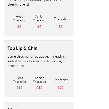
clients love it!
Head
Senior
Therapist
Therapist
Therapist
£6
£6
£6
Top Lip & Chin
Same description as above. Threading
suited to clients sensitive to waxing
procedure.
Head
Senior
Therapist
Therapist
Therapist
£12
£12
£12