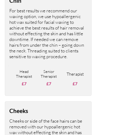
Chin
For best results we recommend our
waxing option, we use hypoallergenic
hot wax suited for facial waxing to
achieve the best results of hair removal
without effecting the skin and has little
downtime. If needed we can remove
hairs from under the chin – going down
the neck. Threading suited to clients
sensitive to waxing procedure.
Head
Senior
Therapist
Therapist
Therapist
£7
£7
£7
Cheeks
Cheeks or side of the face hairs can be
removed with our hypoallergenic hot
wax without effecting the skin and has