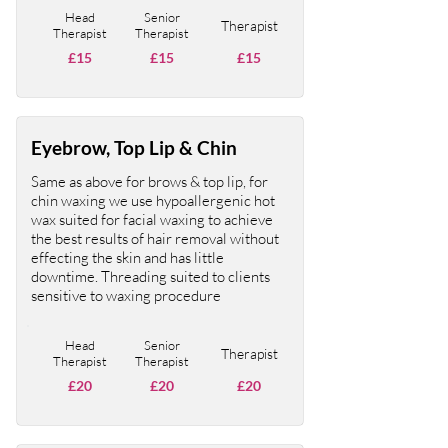
Head
Senior
Therapist
Therapist
Therapist
£15
£15
£15
Eyebrow, Top Lip & Chin
Same as above for brows & top lip, for
chin waxing we use hypoallergenic hot
wax suited for facial waxing to achieve
the best results of hair removal without
effecting the skin and has little
downtime. Threading suited to clients
sensitive to waxing procedure
Head
Senior
Therapist
Therapist
Therapist
£20
£20
£20